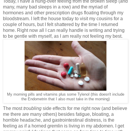
Today, I have a hung-over feeling from the broken sleep (and
many, many bad sleeps in a row) and the myriad of
hormones and other prescription drugs floating through my
bloodstream. I left the house today to visit my cousins for a
couple of hours, but I felt shattered by the time I returned
home. Right now all I can really handle is writing and trying
to be gentle with myself, as I am really not feeling my best.
My morning pills and vitamins plus some Tylenol (this doesn't include
the Endometrin that I also must take in the morning)
The most
troubling
side effects for me right now (and believe
me there are many others) besides fatigue, bloating, a
horrible headache, and gastrointestinal distress, is the
feeling as if a horned gremlin is living in my abdomen. I get