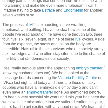
crampy painful feelings that come on from time to time with
no warning and make life even more unpleasant. I can't
imagine having to take
Estrace
and
Endometrin
for another
seven weeks or so.
The process of
IVF
is exhausting, nerve-wracking,
emotional, and baffling. I have no idea how some of the
people I've read about online have gone through two, three,
four, five, six, seven, eight, or nine of these
IVF
cycles. Aside
from the expense, the stress and toll on the body are
incredible. Hats off to these survivors who our society rarely
acknowledges and who often stay silent due to the shame of
infertility that still dominates our society.
I feel really nervous about the approaching
embryo transfer
(I
know my husband does too). We both looked at the
message boards concerning the
Victoria Fertility Centre
on
IVF.ca last night and today and there are those unlucky
couples who have all embryos die off by day 5 and can't
even have an
embryo transfer
done. As mentioned before,
it's been a very stressful six years and this year has been the
worst with the miscarriage that we suffered earlier this year,
so it's hard to get excited with any good news. We fear that if