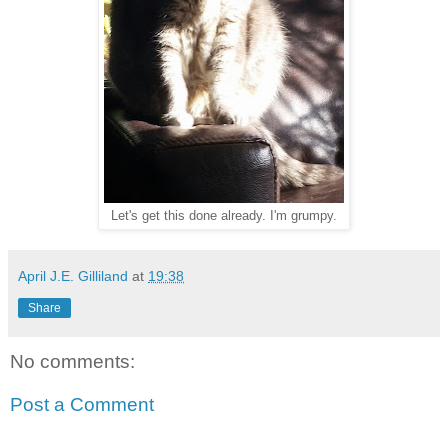
Let's get this done already. I'm grumpy.
April J.E. Gilliland
at
19:38
Share
No comments:
Post a Comment