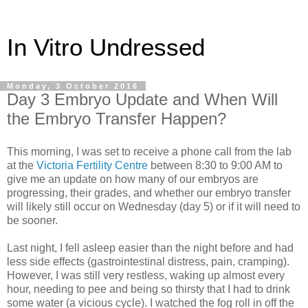
In Vitro Undressed
Monday, 3 October 2016
Day 3 Embryo Update and When Will
the Embryo Transfer Happen?
This morning, I was set to receive a phone call from the lab
at the
Victoria Fertility Centre
between 8:30 to 9:00 AM to
give me an update on how many of our embryos are
progressing, their grades, and whether our embryo transfer
will likely still occur on Wednesday (day 5) or if it will need to
be sooner.
Last night, I fell asleep easier than the night before and had
less side effects (gastrointestinal distress, pain, cramping).
However, I was still very restless, waking up almost every
hour, needing to pee and being so thirsty that I had to drink
some water (a vicious cycle). I watched the fog roll in off the