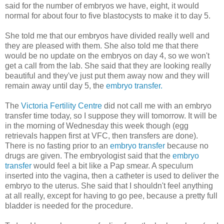
said for the number of embryos we have, eight, it would
normal for about four to five blastocysts to make it to day 5.
She told me that our embryos have divided really well and
they are pleased with them. She also told me that there
would be no update on the embryos on day 4, so we won't
get a call from the lab. She said that they are looking really
beautiful and they've just put them away now and they will
remain away until day 5, the
embryo transfer.
The
Victoria Fertility Centre
did not call me with an embryo
transfer time today, so I suppose they will tomorrow. It will be
in the morning of Wednesday this week though (egg
retrievals happen first at VFC, then transfers are done).
There is no fasting prior to an
embryo transfer
because no
drugs are given. The embryologist said that the
embryo
transfer
would feel a bit like a Pap smear. A speculum
inserted into the vagina, then a catheter is used to deliver the
embryo to the uterus. She said that I shouldn't feel anything
at all really, except for having to go pee, because a pretty full
bladder is needed for the procedure.