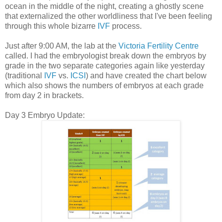
ocean in the middle of the night, creating a ghostly scene
that externalized the other worldliness that I've been feeling
through this whole bizarre
IVF
process.
Just after 9:00 AM, the lab at the
Victoria Fertility Centre
called. I had the embryologist break down the embryos by
grade in the two separate categories again like yesterday
(traditional
IVF
vs.
ICSI
) and have created the chart below
which also shows the numbers of embryos at each grade
from day 2 in brackets.
Day 3 Embryo Update: