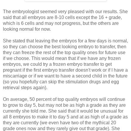
The embryologist seemed very pleased with our results. She
said that all embryos are 8-10 cells except the 16 + grade,
which is 6 cells and may not progress, but the others are
looking normal for now.
She stated that leaving the embryos for a few days is normal,
so they can choose the best looking embryo to transfer, then
they can freeze the rest of the top quality ones for future use
if we choose. This would mean that if we have any frozen
embryos, we could try a frozen embryo transfer to get
pregnant if the first embryo transfer doesn't work or if I have a
miscarriage or if we want to have a second child in the future
(so you hopefully can skip the stimulation drugs and egg
retrieval steps again).
On average, 50 percent of top quality embryos will continue
to grow to day 5, but may not be as high a grade as they are
currently she told me. She said that it would be unusual for
all 8 embryos to make it to day 5 and at as high of a grade as
they are currently (we even have two of the mythical 20
grade ones now and they rarely give out that grade). She