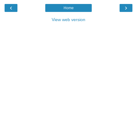
‹
›
Home
View web version