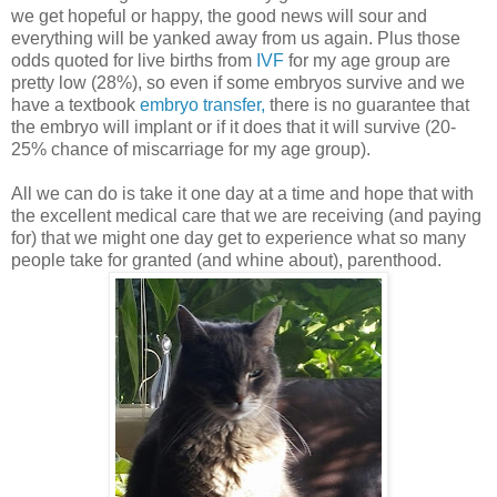
we get hopeful or happy, the good news will sour and
everything will be yanked away from us again. Plus those
odds quoted for live births from
IVF
for my age group are
pretty low (28%), so even if some embryos survive and we
have a textbook
embryo transfer,
there is no guarantee that
the embryo will implant or if it does that it will survive (20-
25% chance of miscarriage for my age group).
All we can do is take it one day at a time and hope that with
the excellent medical care that we are receiving (and paying
for) that we might one day get to experience what so many
people take for granted (and whine about), parenthood.