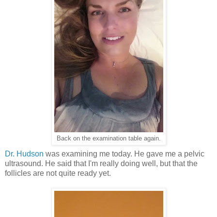
Back on the examination table again.
Dr. Hudson
was examining me today. He gave me a pelvic
ultrasound. He said that I'm really doing well, but that the
follicles are not quite ready yet.