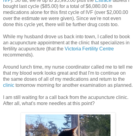
IVF
). So far, we're up to $5,995.00 plus the
Estrace
tablets I
bought last cycle ($85.00) for a total of $6,080.00 in
medications alone for this first cycle of IVF (over $2,000.00
over the estimate we were given). Since we're not even
done this cycle yet, there will be further drug costs too.
While my husband drove us back into town, I called to book
an acupuncture appointment at the clinic that specializes in
fertility acupuncture (that the
Victoria Fertility Centre
recommends).
Around lunch time, my nurse coordinator called me to tell me
that my blood work looks great and that I'm to continue on
the same doses of all of my medications and return to the
clinic
tomorrow morning for another examination as planned.
I am still waiting for a call back from the acupuncture clinic.
After all, what's more needles at this point?