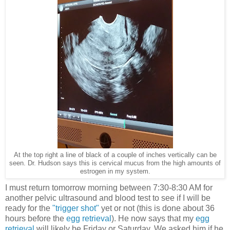
At the top right a line of black of a couple of inches vertically can be
seen. Dr. Hudson says this is cervical mucus from the high amounts of
estrogen in my system.
I must return tomorrow morning between 7:30-8:30 AM for
another pelvic ultrasound and blood test to see if I will be
ready for the
"trigger shot"
yet or not (this is done about 36
hours before the
egg retrieval
). He now says that my
egg
retrieval
will likely be Friday or Saturday. We asked him if he