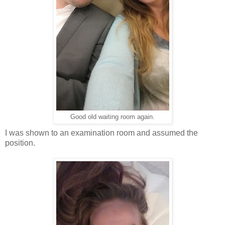
Good old waiting room again.
I was shown to an examination room and assumed the
position.