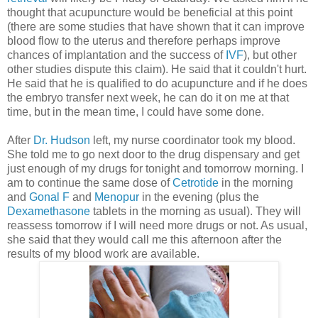
thought that acupuncture would be beneficial at this point
(there are some studies that have shown that it can improve
blood flow to the uterus and therefore perhaps improve
chances of implantation and the success of
IVF
), but other
other studies dispute this claim). He said that it couldn't hurt.
He said that he is qualified to do acupuncture and if he does
the embryo transfer next week, he can do it on me at that
time, but in the mean time, I could have some done.
After
Dr. Hudson
left, my nurse coordinator took my blood.
She told me to go next door to the drug dispensary and get
just enough of my drugs for tonight and tomorrow morning. I
am to continue the same dose of
Cetrotide
in the morning
and
Gonal F
and
Menopur
in the evening (plus the
Dexamethasone
tablets in the morning as usual). They will
reassess tomorrow if I will need more drugs or not. As usual,
she said that they would call me this afternoon after the
results of my blood work are available.