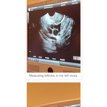
Measuring follicles in my left ovary.