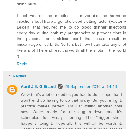
didn't hurt!
I feel you on the needles - I never did the hormone
injections but I have a genetic blood clotting factor (Factor V
Leiden) that required me to do blood thinner injections
every day during both my pregnancies to prevent clots in
the placenta or umbilical cord that could result in
miscarriage or stillbirth. No fun, but now I can take any shot
like a pro! The end result is worth all the shots in the world
:)
Reply
Replies
April J.E. Gilliland
28 September 2016 at 14:46
Wow that's a lot of needles you had to do. I hope that I
won't end up having to do that many. But you're right,
practice makes perfect. I'm just writing another post
now. We're ready for the egg retrieval and it's
scheduled for Friday morning. The "trigger shot"
happens tonight. Hopefully this will all be worth it.
Thanks for reading my blog and have a lovely rest of