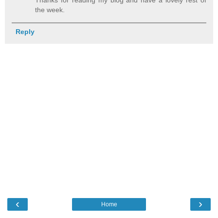
the week.
Reply
‹
›
Home