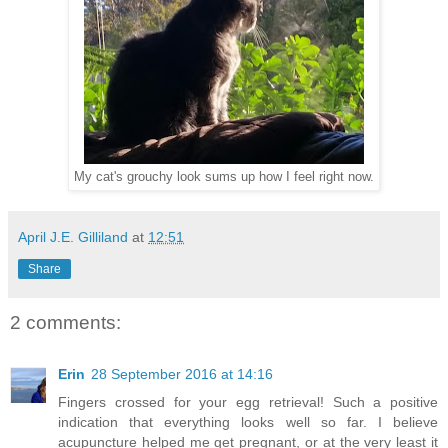
My cat's grouchy look sums up how I feel right now.
April J.E. Gilliland
at
12:51
Share
2 comments:
Erin
28 September 2016 at 14:16
Fingers crossed for your egg retrieval! Such a positive
indication that everything looks well so far. I believe
acupuncture helped me get pregnant, or at the very least it