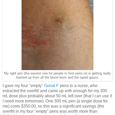
My right arm (the easiest one for people to find veins in) is getting really
bashed up from all the blood tests and the taped gauze.
I gave my four "empty"
Gonal F
pens to a nurse, who
extracted the overfill and came up with enough for my 300
mL dose plus probably about 50 mL left over (that I can use if
I need more tomorrow). One 300 mL pen (a single dose for
me) costs $350.00, so this was a significant savings (the
overfill in my four "empty" pens was worth more than