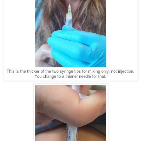
This is the thicker of the two syringe tips for mixing only, not injection.
You change to a thinner needle for that.