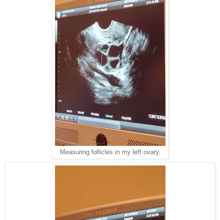
Measuring follicles in my left ovary.