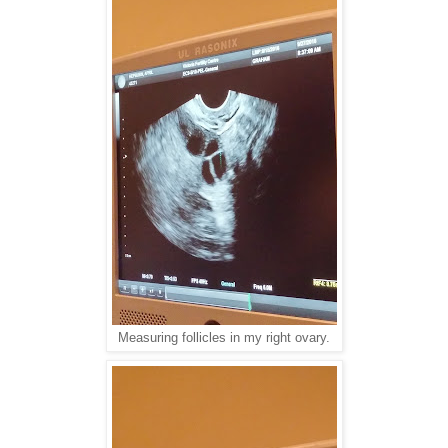
Measuring follicles in my right ovary.