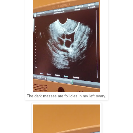
The dark masses are follicles in my left ovary.