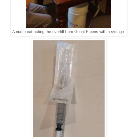
A nurse extracting the overfill from Gonal F pens with a syringe.