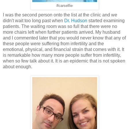
#carselfie
I was the second person onto the list at the clinic and we
didn't wait too long past when
Dr. Hudson
started examining
patients. The waiting room was so full that there were no
more chairs left when further patients arrived. My husband
and I commented later that you would never know that any of
these people were suffering from infertility and the
emotional, physical, and financial strain that comes with it. It
is remarkable how many more people suffer from infertility,
when so few talk about it. It is an epidemic that is not spoken
about enough.