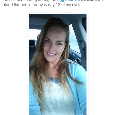
blood thinners). Today is day 13 of my cycle.