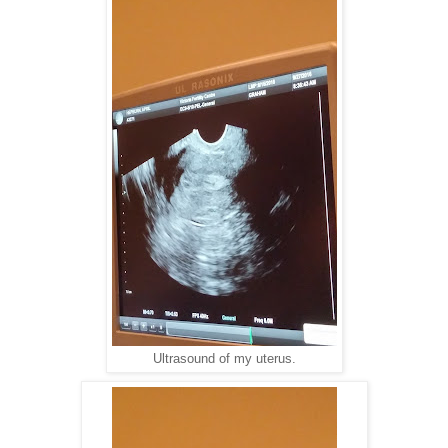
Ultrasound of my uterus.