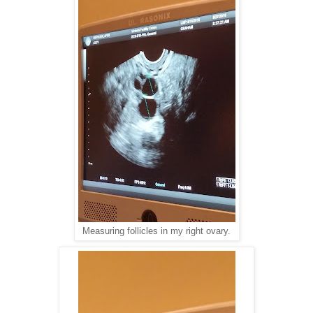
Measuring follicles in my right ovary.