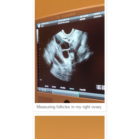
Measuring follicles in my right ovary.