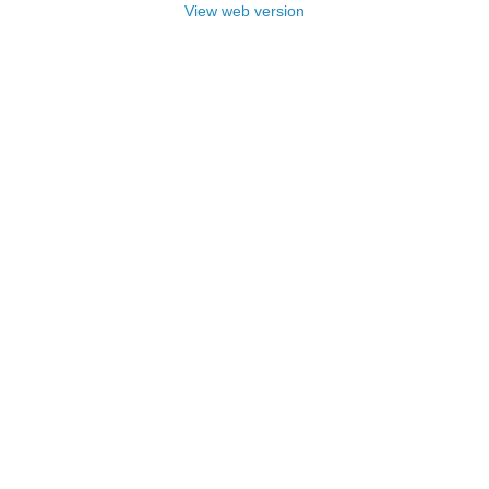
View web version