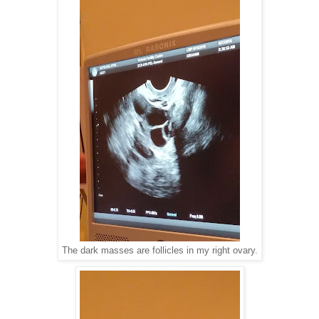
The dark masses are follicles in my right ovary.