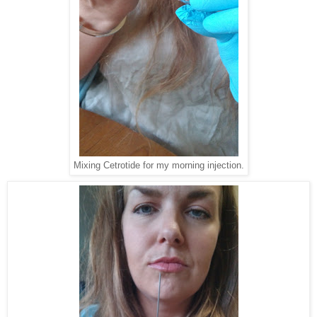
Mixing Cetrotide for my morning injection.