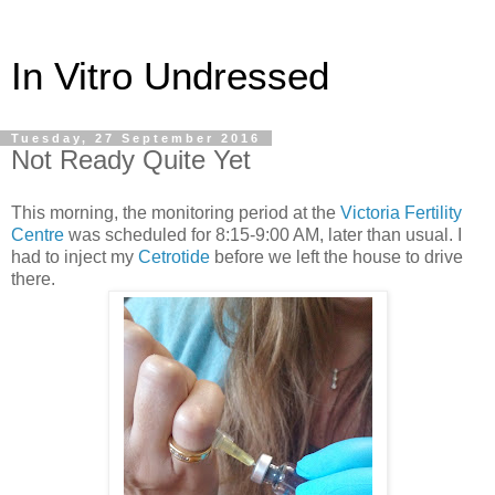
In Vitro Undressed
Tuesday, 27 September 2016
Not Ready Quite Yet
This morning, the monitoring period at the
Victoria Fertility
Centre
was scheduled for 8:15-9:00 AM, later than usual. I
had to inject my
Cetrotide
before we left the house to drive
there.