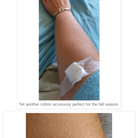
Yet another cotton accessory perfect for the fall season.