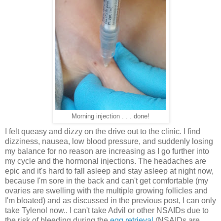
Morning injection . . . done!
I felt queasy and dizzy on the drive out to the clinic. I find
dizziness, nausea, low blood pressure, and suddenly losing
my balance for no reason are increasing as I go further into
my cycle and the hormonal injections. The headaches are
epic and it's hard to fall asleep and stay asleep at night now,
because I'm sore in the back and can't get comfortable (my
ovaries are swelling with the multiple growing follicles and
I'm bloated) and as discussed in the previous post, I can only
take Tylenol now.. I can't take Advil or other NSAIDs due to
the risk of bleeding during the
egg retrieval
(NSAIDs are