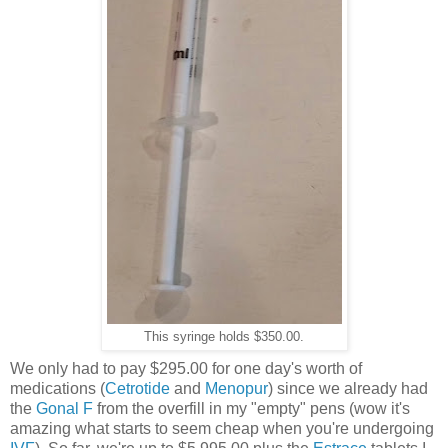
This syringe holds $350.00.
We only had to pay $295.00 for one day's worth of
medications (
Cetrotide
and
Menopur
) since we already had
the
Gonal F
from the overfill in my "empty" pens (wow it's
amazing what starts to seem cheap when you're undergoing