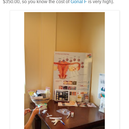
$350.00, so you know the cost of
Gonal F
is very high).