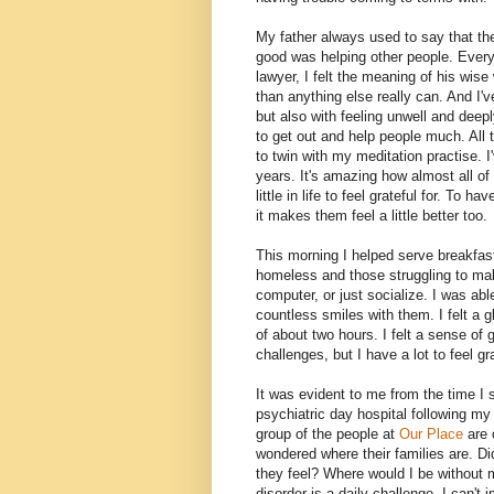
My father always used to say that the
good was helping other people. Every 
lawyer, I felt the meaning of his wis
than anything else really can. And I'
but also with feeling unwell and deepl
to get out and help people much. All 
to twin with my meditation practise. I'
years. It's amazing how almost all o
little in life to feel grateful for. To
it makes them feel a little better too.
This morning I helped serve breakfas
homeless and those struggling to ma
computer, or just socialize. I was ab
countless smiles with them. I felt a 
of about two hours. I felt a sense of gr
challenges, but I have a lot to feel gra
It was evident to me from the time I 
psychiatric day hospital following my
group of the people at
Our Place
are
wondered where their families are. D
they feel? Where would I be without 
disorder is a daily challenge. I can'