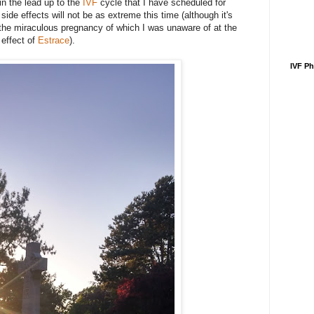
in the lead up to the
IVF
cycle that I have scheduled for
de effects will not be as extreme this time (although it's
the miraculous pregnancy of which I was unaware of at the
 effect of
Estrace
).
IVF P