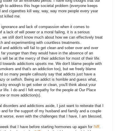
 sober for an extended period. I have long thought that our
gh to address this huge societal problem (everyone keeps
ol and cigarettes kill way, way, way more people every year
st killed me.
f ignorance and lack of compassion when it comes to
f a lack of will power or a moral failing, it is a serious
, we still don't know much about how we can effectively treat
rch and experimenting with countless treatments.
il and addicts will fail to get clean and sober over and over
e far younger than they would have in the absence of an
will be at the mercy of their addiction for most of their life.
 towards addictions upsets me. We don't blame people with
smokers and that's an addiction too), but we freely blame
eard so many people callously say that addicts just have a
lazy or selfish. Being an addict is horrible and guess what,
lucky enough to get sober or clean, you'll think about your
ur life. I do and I felt empathy for the people at Our Place
one or more addiction(s).
 disorders and addictions aside, I just want to reiterate that I
ave and for the support of my husband and family and a couple
lot worse, even with the challenges that I have, I am blessed.
t week that I have before starting hormones up again for
IVF
.