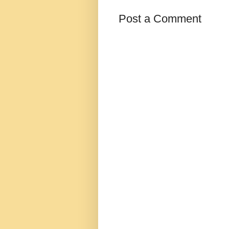
Post a Comment