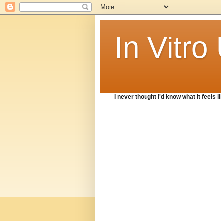
In Vitr
I never thought I'd know what it feels lik