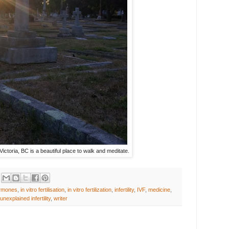
ctoria, BC is a beautiful place to walk and meditate.
rmones
,
in vitro fertilisation
,
in vitro fertilization
,
infertility
,
IVF
,
medicine
,
unexplained infertility
,
writer