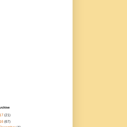
rchive
17
(21)
16
(67)