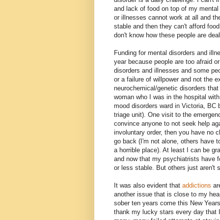
and lack of food on top of my mental
or illnesses cannot work at all and t
stable and then they can't afford food
don't know how these people are dealin
Funding for mental disorders and illn
year because people are too afraid o
disorders and illnesses and some pe
or a failure of willpower and not the 
neurochemical/genetic disorders that t
woman who I was in the hospital with 
mood disorders ward in Victoria, BC 
triage unit). One visit to the emergen
convince anyone to not seek help aga
involuntary order, then you have no c
go back (I'm not alone, others have t
a horrible place). At least I can be gr
and now that my psychiatrists have f
or less stable. But others just aren't 
It was also evident that
addictions
are
another issue that is close to my hear
sober ten years come this New Years Da
thank my lucky stars every day that 