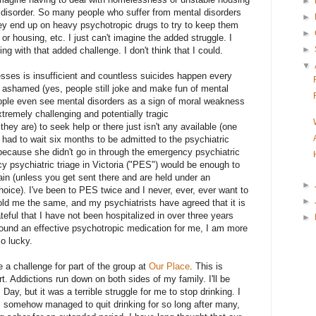
►
 disorder. So many people who suffer from mental disorders
►
hey end up on heavy psychotropic drugs to try to keep them
►
 or housing, etc. I just can't imagine the added struggle. I
►
g with that added challenge. I don't think that I could.
▼
esses is insufficient and countless suicides happen every
r ashamed (yes, people still joke and make fun of mental
ople even see mental disorders as a sign of moral weakness
extremely challenging and potentially tragic
hey are) to seek help or there just isn't any available (one
had to wait six months to be admitted to the psychiatric
because she didn't go in through the emergency psychiatric
cy psychiatric triage in Victoria ("PES") would be enough to
in (unless you get sent there and are held under an
►
hoice). I've been to PES twice and I never, ever, ever want to
►
old me the same, and my psychiatrists have agreed that it is
ateful that I have not been hospitalized in over three years
►
ound an effective psychotropic medication for me, I am more
so lucky.
 a challenge for part of the group at
Our Place
. This is
t. Addictions run down on both sides of my family. I'll be
y, but it was a terrible struggle for me to stop drinking. I
I somehow managed to quit drinking for so long after many,