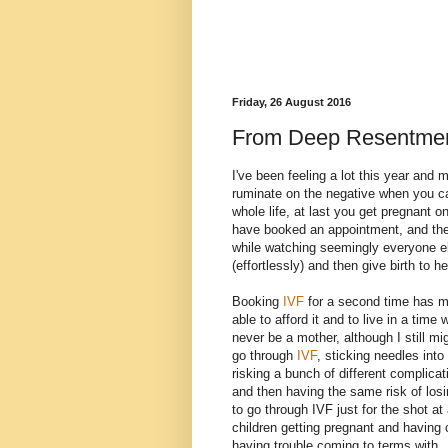
Friday, 26 August 2016
From Deep Resentment
I've been feeling a lot this year and m
ruminate on the negative when you ca
whole life, at last you get pregnant o
have booked an appointment, and then
while watching seemingly everyone els
(effortlessly) and then give birth to h
Booking
IVF
for a second time has ma
able to afford it and to live in a time
never be a mother, although I still mi
go through
IVF
, sticking needles int
risking a bunch of different complicat
and then having the same risk of los
to go through IVF just for the shot a
children getting pregnant and having chi
having trouble coming to terms with.