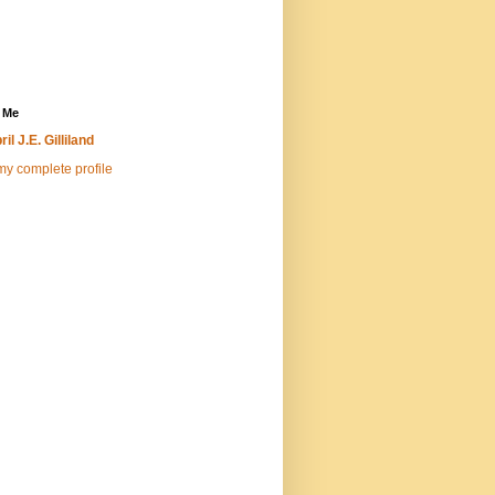
 Me
ril J.E. Gilliland
y complete profile