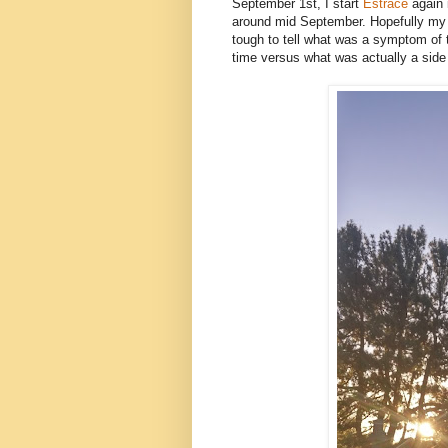
September 1st, I start
Estrace
again 
around mid September. Hopefully my si
tough to tell what was a symptom of 
time versus what was actually a side