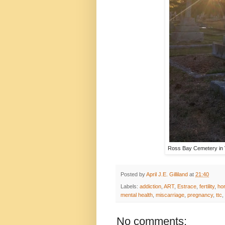
Ross Bay Cemetery in Vi
Posted by
April J.E. Gilliland
at
21:40
Labels:
addiction
,
ART
,
Estrace
,
fertility
,
ho
mental health
,
miscarriage
,
pregnancy
,
ttc
,
No comments: