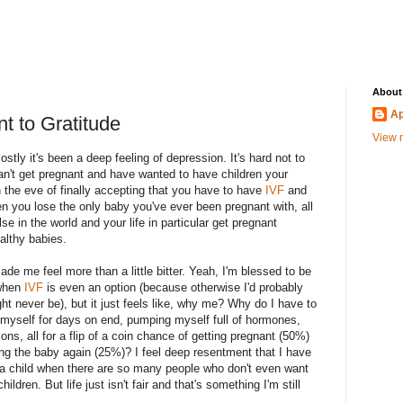
About
Ap
 to Gratitude
View m
ostly it's been a deep feeling of depression. It's hard not to
n't get pregnant and have wanted to have children your
n the eve of finally accepting that you have to have
IVF
and
 you lose the only baby you've ever been pregnant with, all
e in the world and your life in particular get pregnant
ealthy babies.
de me feel more than a little bitter. Yeah, I'm blessed to be
 when
IVF
is even an option (because otherwise I'd probably
ght never be), but it just feels like, why me? Why do I have to
o myself for days on end, pumping myself full of hormones,
ions, all for a flip of a coin chance of getting pregnant (50%)
ing the baby again (25%)? I feel deep resentment that I have
t a child when there are so many people who don't even want
ldren. But life just isn't fair and that's something I'm still