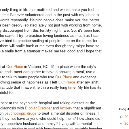
 only thing in life that mattered and would make you feel
time I've ever volunteered and in the past with my job as a
e words repeatedly. Helping people does make you feel better
ve been deeply isolated lately not just with working from home,
y discouraged from this fertility nightmare. So, it's been hard
the same, I try to practice loving kindness as much as I can
ve tried to practice smiling at people I see on the street for
f them will smile back at me even though they might have so
 have a smile from a stranger makes me feel good and I hope that
t at
Our Place
in Victoria, BC. It's a place where the city's
ke ends meet can gather to have a shower, a meal, use a
le to talk to many people who use
Our Place
and exchange
glowing sense of happiness as I left
Our Place
after my shift
atitude that I haven't felt in a really long time. My life has its
teful for.
spent at the psychiatric hospital and taking classes at the
 diagnosis with
Bipolar Disorder
and
Anxiety
that a significant
Blog A
 on
psychotropic drugs
to treat a mental disorder or illness. I
►
20
id they not have anyone who could help them? How alone did
my supportive husband and family? Living with a mental
▼
20
t imagine having to deal with homelessness or unstable housing