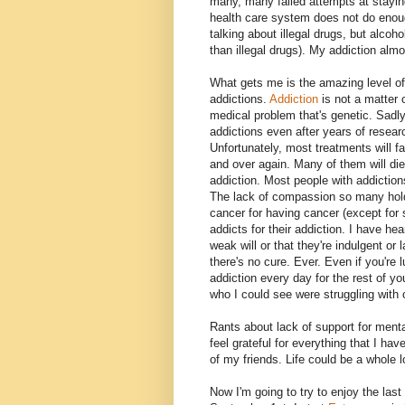
many, many failed attempts at staying
health care system does not do enou
talking about illegal drugs, but alcoh
than illegal drugs). My addiction almo
What gets me is the amazing level o
addictions.
Addiction
is not a matter o
medical problem that's genetic. Sadly
addictions even after years of resea
Unfortunately, most treatments will fa
and over again. Many of them will di
addiction. Most people with addictions 
The lack of compassion so many hold
cancer for having cancer (except for 
addicts for their addiction. I have h
weak will or that they're indulgent or 
there's no cure. Ever. Even if you're 
addiction every day for the rest of yo
who I could see were struggling with 
Rants about lack of support for mental
feel grateful for everything that I h
of my friends. Life could be a whole 
Now I'm going to try to enjoy the las