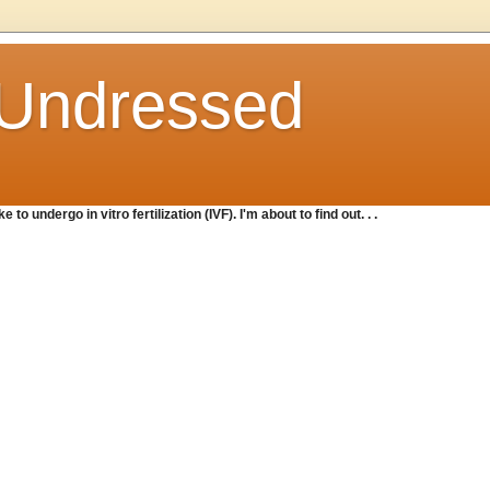
o Undressed
e to undergo in vitro fertilization (IVF). I'm about to find out. . .