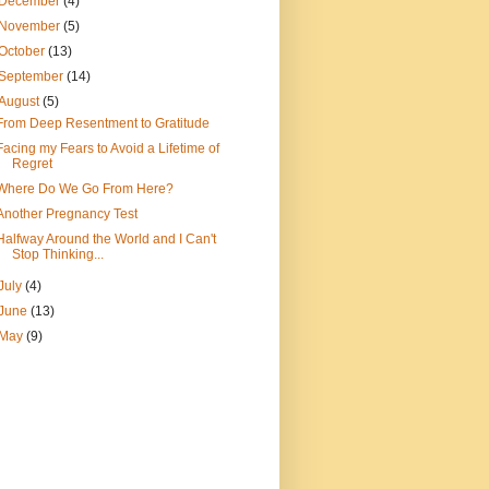
December
(4)
November
(5)
October
(13)
September
(14)
August
(5)
From Deep Resentment to Gratitude
Facing my Fears to Avoid a Lifetime of
Regret
Where Do We Go From Here?
Another Pregnancy Test
Halfway Around the World and I Can't
Stop Thinking...
July
(4)
June
(13)
May
(9)